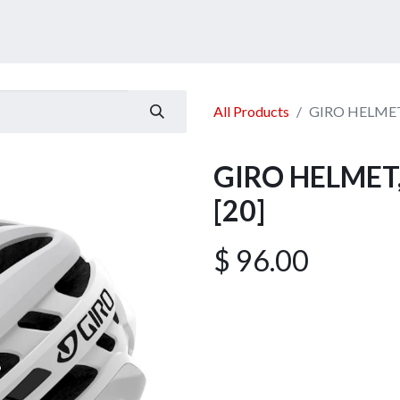
ucts
Services
Announcement
Promotion
Gallery
All Products
GIRO HELMET,
GIRO HELMET, 
[20]
$
96.00