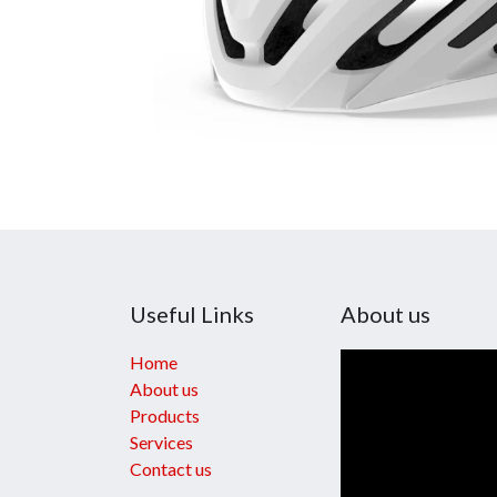
Useful Links
About us
Home
About us
Products
Services
Contact us