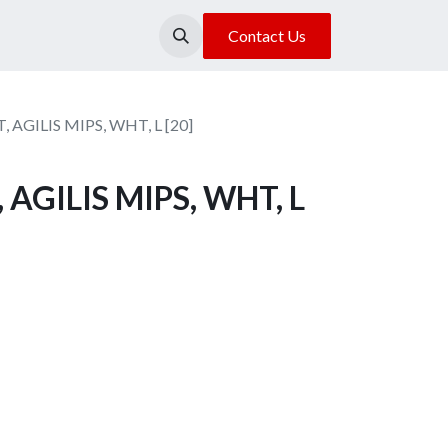
About Us
Our Location
Contact Us
 AGILIS MIPS, WHT, L [20]
AGILIS MIPS, WHT, L