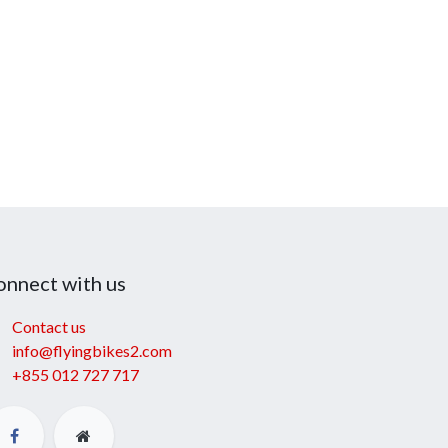
onnect with us
Contact us
info@flyingbikes2.com
+855 012 727 717