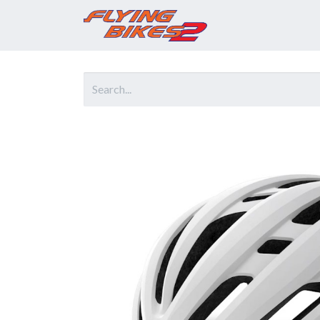
Home
Prod