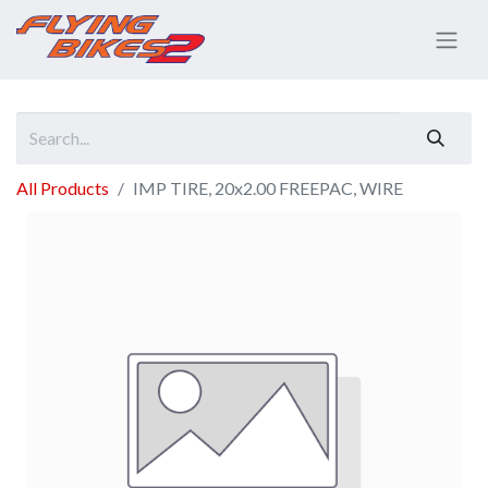
All Products
IMP TIRE, 20x2.00 FREEPAC, WIRE