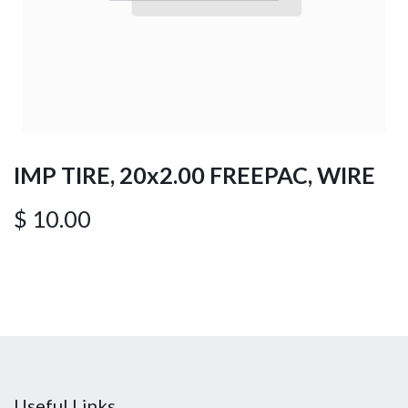
IMP TIRE, 20x2.00 FREEPAC, WIRE
$
10.00
Useful Links