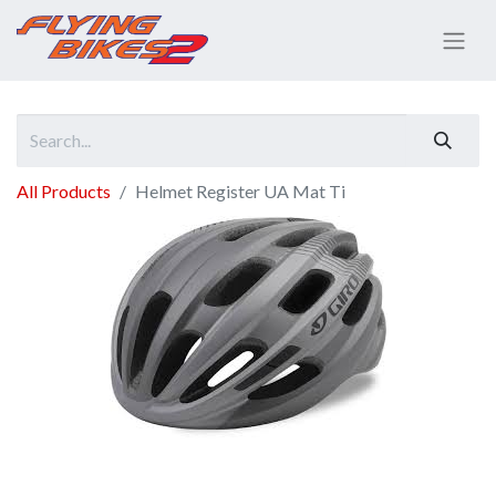
All Products
Helmet Register UA Mat Ti