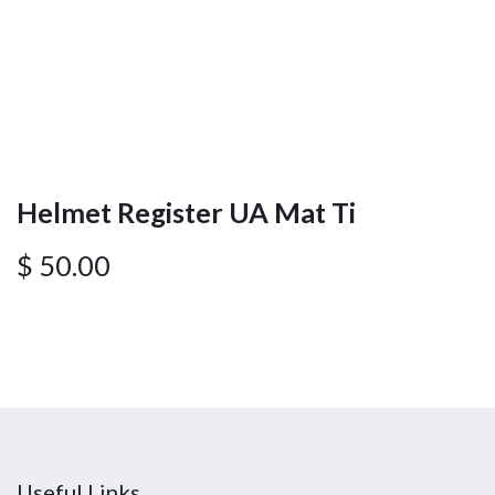
Helmet Register UA Mat Ti
$
50.00
Useful Links