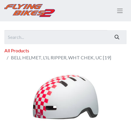
All Products
BELL HELMET, L'IL RIPPER, WHT CHEK, UC [19]