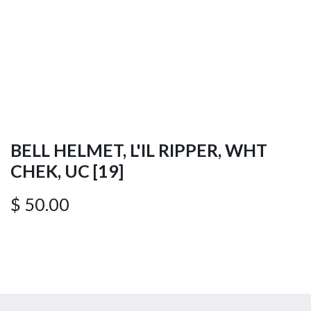
BELL HELMET, L'IL RIPPER, WHT
CHEK, UC [19]
$
50.00