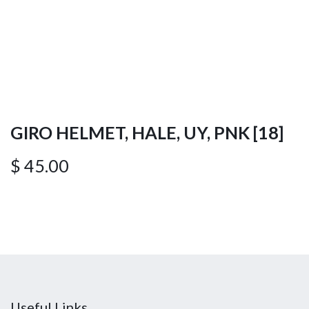
GIRO HELMET, HALE, UY, PNK [18]
$
45.00
Useful Links