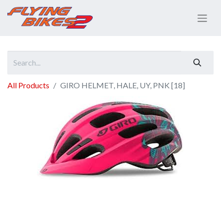
All Products
GIRO HELMET, HALE, UY, PNK [18]