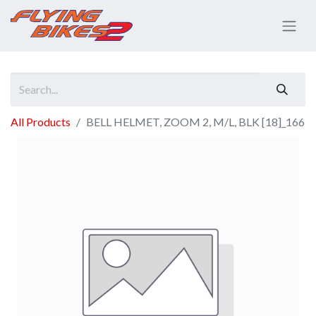
All Products
BELL HELMET, ZOOM 2, M/L, BLK [18]_166