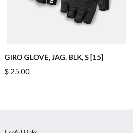
GIRO GLOVE, JAG, BLK, S [15]
$
25.00
Useful Links