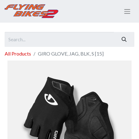
All Products
GIRO GLOVE, JAG, BLK, S [15]