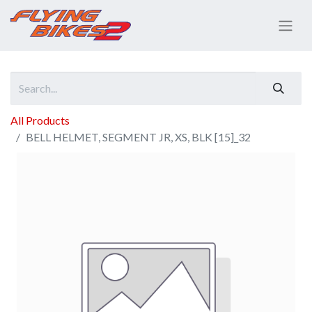
All Products
BELL HELMET, SEGMENT JR, XS, BLK [15]_32