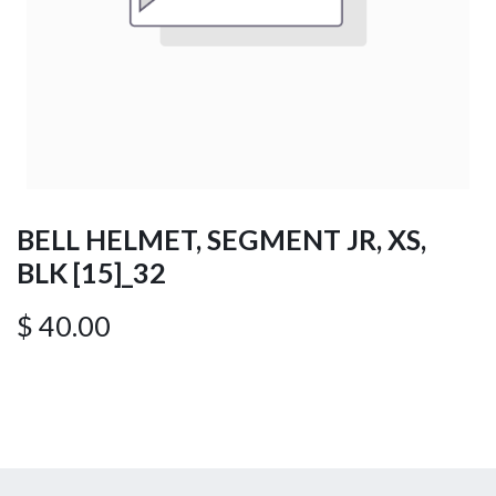
BELL HELMET, SEGMENT JR, XS,
BLK [15]_32
$
40.00