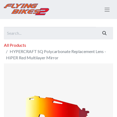
All Products
HYPERCRAFT SQ Polycarbonate Replacement Lens -
HiPER Red Multilayer Mirror