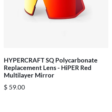
HYPERCRAFT SQ Polycarbonate
Replacement Lens - HiPER Red
Multilayer Mirror
$
59.00