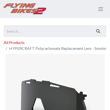
All Products
HYPERCRAFT Polycarbonate Replacement Lens - Smoke