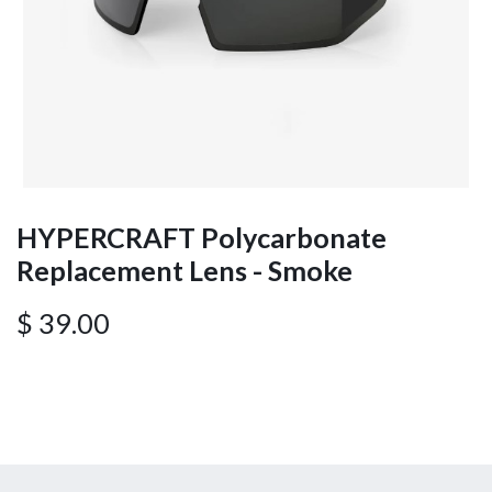
HYPERCRAFT Polycarbonate
Replacement Lens - Smoke
$
39.00