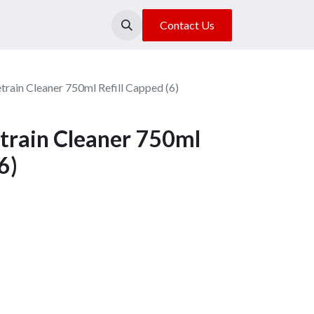
About Us
Our Location
Contact Us
rain Cleaner 750ml Refill Capped (6)
train Cleaner 750ml
6)