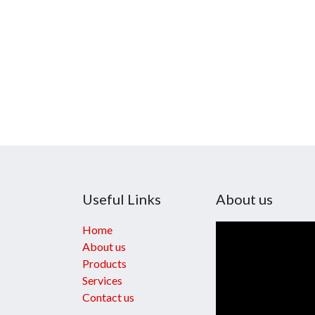
Useful Links
About us
Home
About us
Products
Services
Contact us