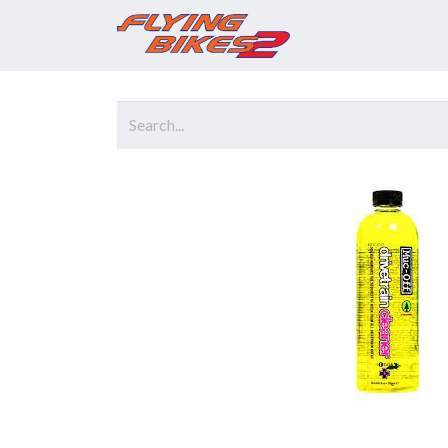
Home
Prod