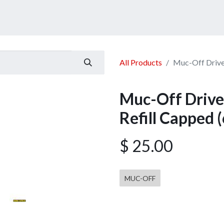
ucts
Services
Announcement
Promotion
Gallery
All Products
Muc-Off Drivet
Muc-Off Drive
Refill Capped (
$
25.00
MUC-OFF