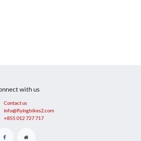
onnect with us
Contact us
info@flyingbikes2.com
+855 012 727 717