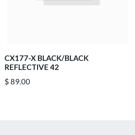
CX177-X BLACK/BLACK
REFLECTIVE 42
$
89.00