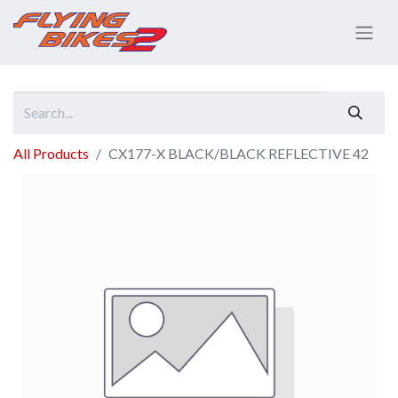
All Products
CX177-X BLACK/BLACK REFLECTIVE 42