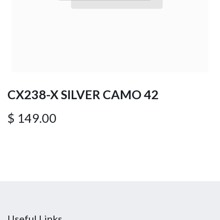
CX238-X SILVER CAMO 42
$
149.00
Useful Links