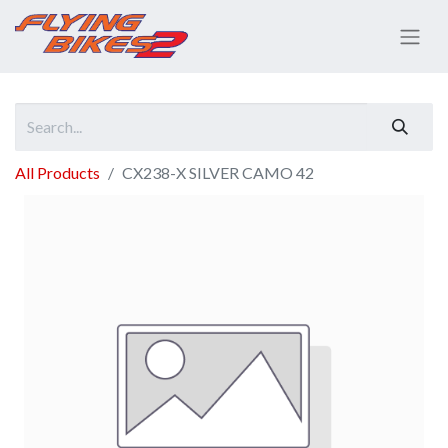
All Products
CX238-X SILVER CAMO 42