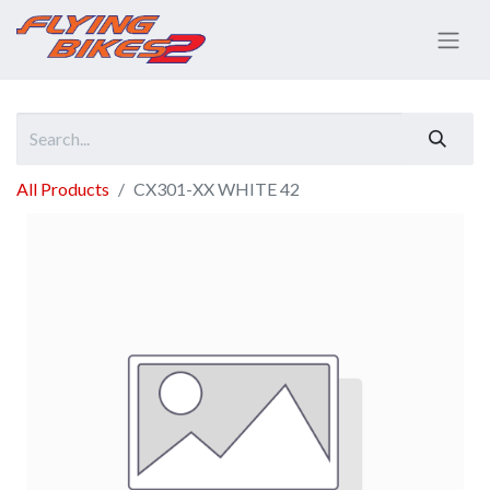
All Products
CX301-XX WHITE 42