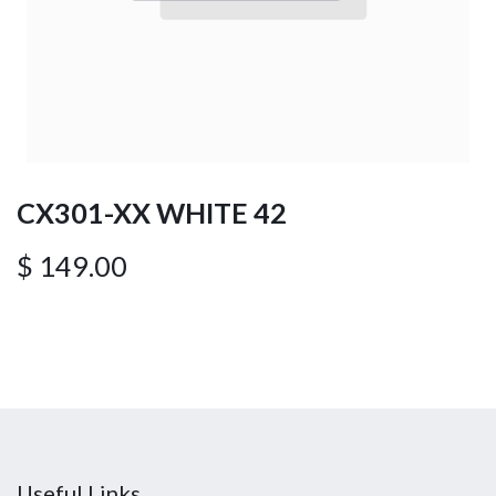
CX301-XX WHITE 42
$
149.00
Useful Links