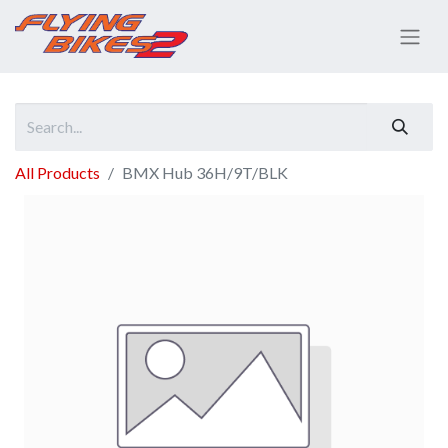
All Products
BMX Hub 36H/9T/BLK