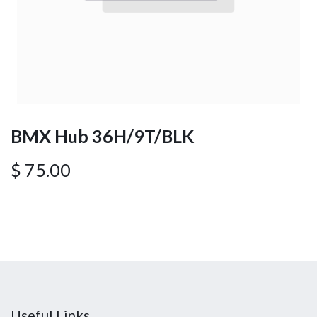
BMX Hub 36H/9T/BLK
$
75.00
Useful Links