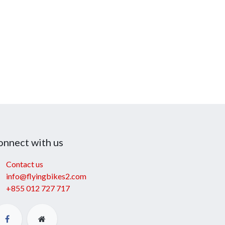
onnect with us
Contact us
info@flyingbikes2.com
+855 012 727 717