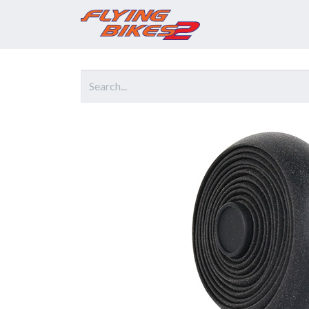
Home
Prod