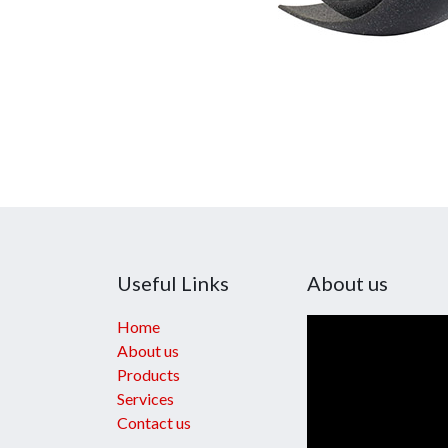
Useful Links
About us
Home
About us
Products
Services
Contact us