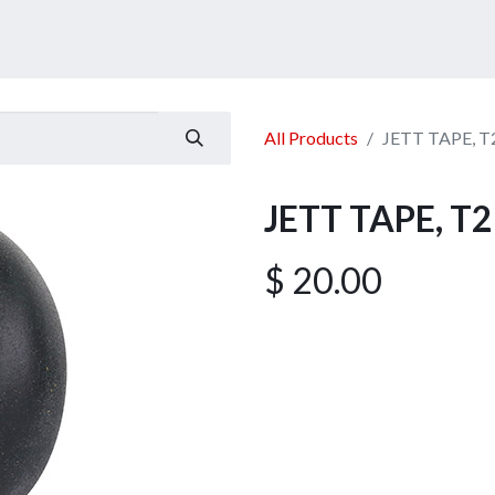
ucts
Services
Announcement
Promotion
Gallery
All Products
JETT TAPE, T
JETT TAPE, T2
$
20.00