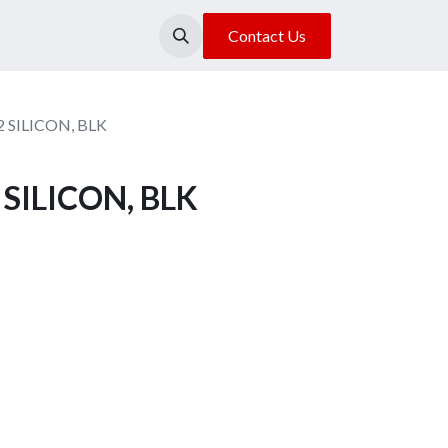
About Us
Our Location
Contact Us
2 SILICON, BLK
 SILICON, BLK