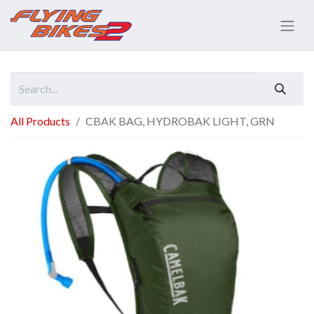
All Products
CBAK BAG, HYDROBAK LIGHT, GRN