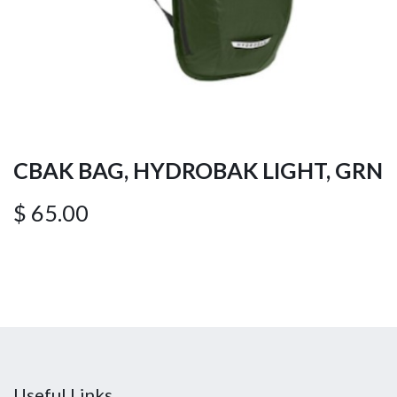
CBAK BAG, HYDROBAK LIGHT, GRN
$
65.00
Useful Links