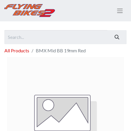
All Products
BMX Mid BB 19mm Red