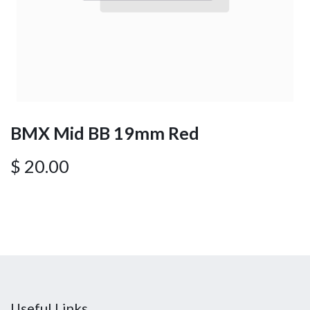
BMX Mid BB 19mm Red
$
20.00
Useful Links