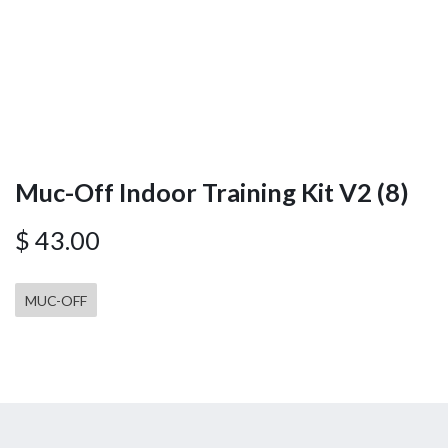
Muc-Off Indoor Training Kit V2 (8)
$
43.00
MUC-OFF