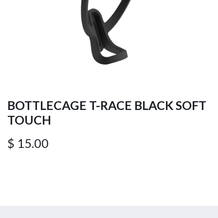
BOTTLECAGE T-RACE BLACK SOFT
TOUCH
$
15.00