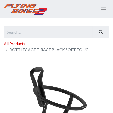
All Products
BOTTLECAGE T-RACE BLACK SOFT TOUCH