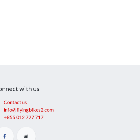
onnect with us
Contact us
info@flyingbikes2.com
+855 012 727 717