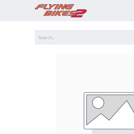
Home
Prod