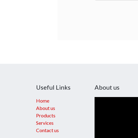
Useful Links
About us
Home
About us
Products
Services
Contact us