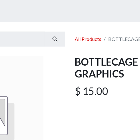
ucts
Services
Announcement
Promotion
Gallery
All Products
BOTTLECAGE
BOTTLECAGE 
GRAPHICS
$
15.00