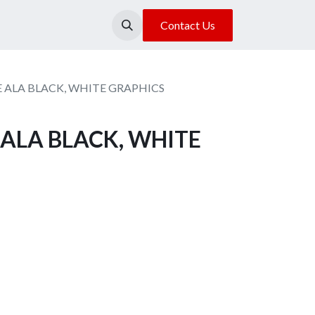
About Us
Our Location
Contact Us
 ALA BLACK, WHITE GRAPHICS
ALA BLACK, WHITE