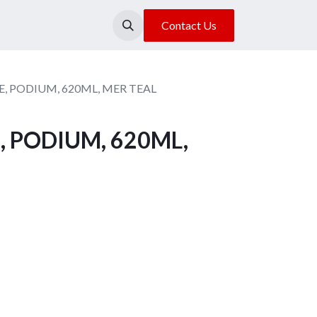
About Us
Our Location
Contact Us
, PODIUM, 620ML, MER TEAL
, PODIUM, 620ML,