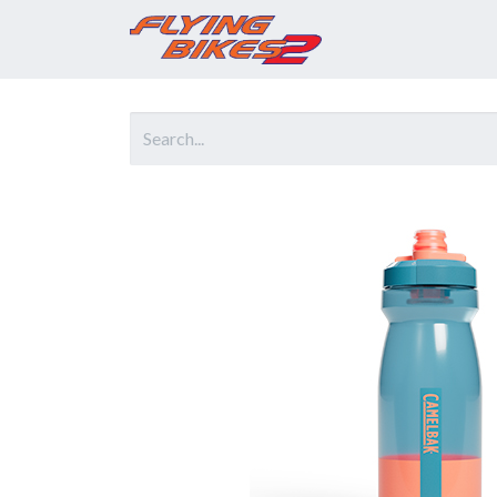
Home
Prod