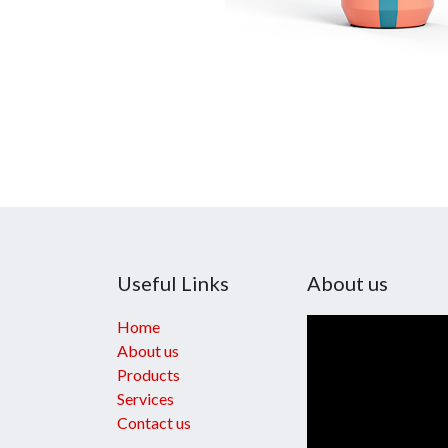
Useful Links
About us
Home
About us
Products
Services
Contact us