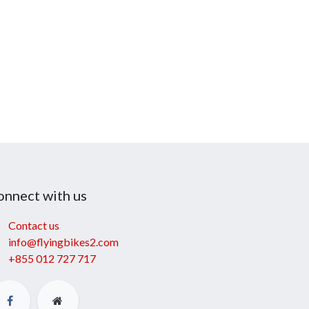
onnect with us
Contact us
info@flyingbikes2.com
+855 012 727 717