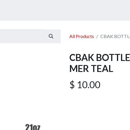
ucts
Services
Announcement
Promotion
Gallery
All Products
CBAK BOTTLE
CBAK BOTTLE
MER TEAL
$
10.00