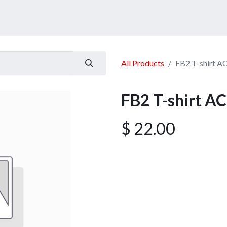
ucts
Services
Announcement
Promotion
Gallery
All Products
FB2 T-shirt A
FB2 T-shirt AC
$
22.00