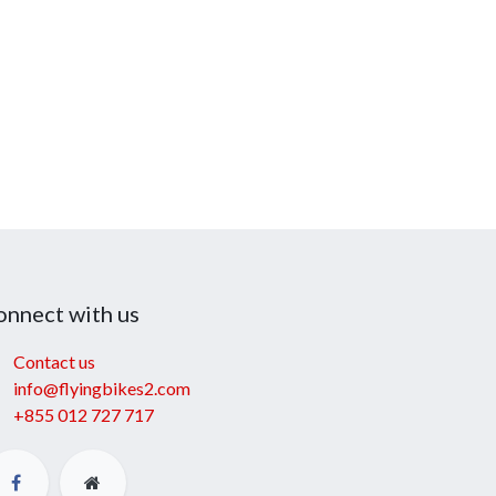
onnect with us
Contact us
info@flyingbikes2.com
+855 012 727 717