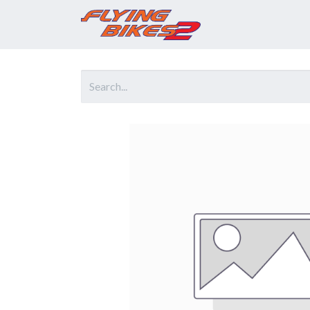
Home
Prod