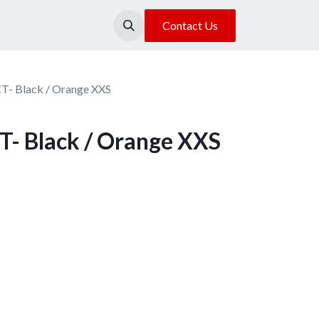
About Us
Our Location
Contact Us
CT- Black / Orange XXS
T- Black / Orange XXS