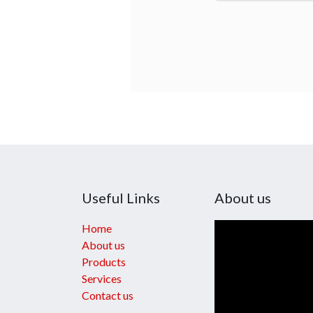
Useful Links
About us
Home
About us
Products
Services
Contact us