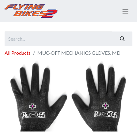
All Products
MUC-OFF MECHANICS GLOVES, MD