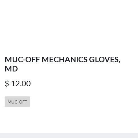
MUC-OFF MECHANICS GLOVES,
MD
$
12.00
MUC-OFF