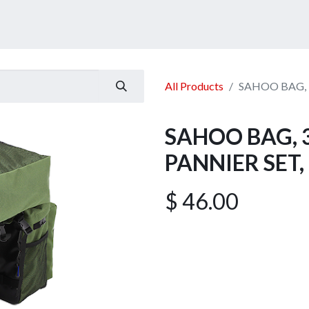
ucts
Services
Announcement
Promotion
Gallery
All Products
SAHOO BAG, 
SAHOO BAG, 
PANNIER SET,
$
46.00