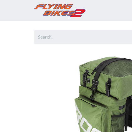
Home
Prod