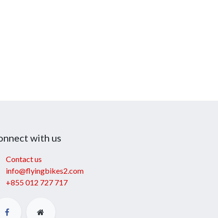
onnect with us
Contact us
info@flyingbikes2.com
+855 012 727 717