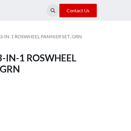
About Us
Our Location
Contact Us
3-IN-1 ROSWHEEL PANNIER SET, GRN
3-IN-1 ROSWHEEL
 GRN