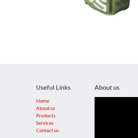
Useful Links
About us
Home
About us
Products
Services
Contact us