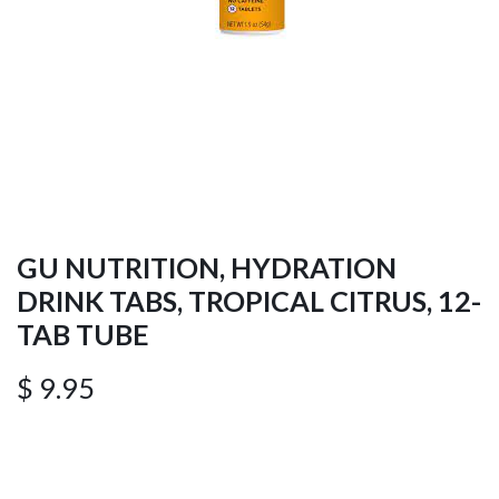
GU NUTRITION, HYDRATION
DRINK TABS, TROPICAL CITRUS, 12-
TAB TUBE
$
9.95