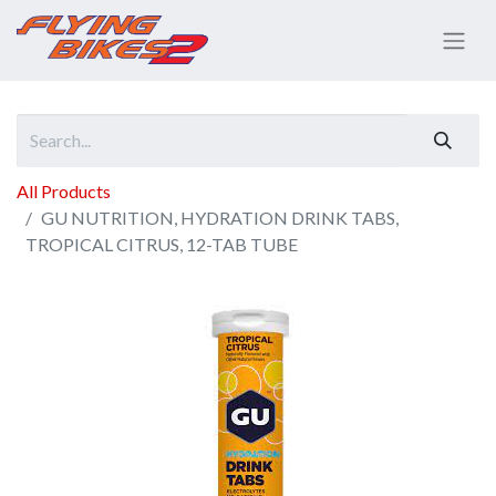
All Products
GU NUTRITION, HYDRATION DRINK TABS,
TROPICAL CITRUS, 12-TAB TUBE