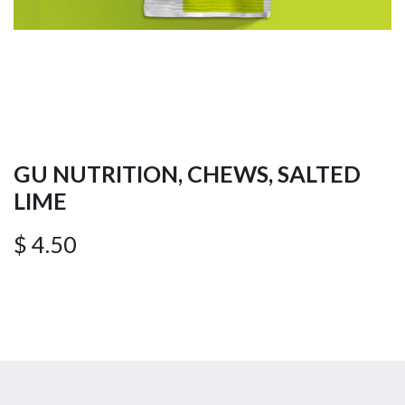
GU NUTRITION, CHEWS, SALTED
LIME
$
4.50