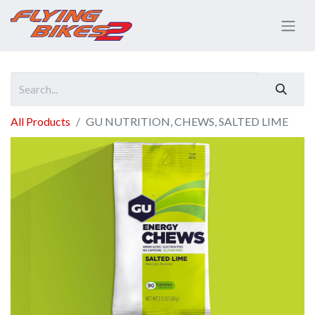
All Products
GU NUTRITION, CHEWS, SALTED LIME