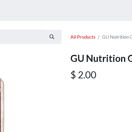
ucts
Services
Announcement
Promotion
Gallery
All Products
GU Nutrition 
GU Nutrition 
$
2.00