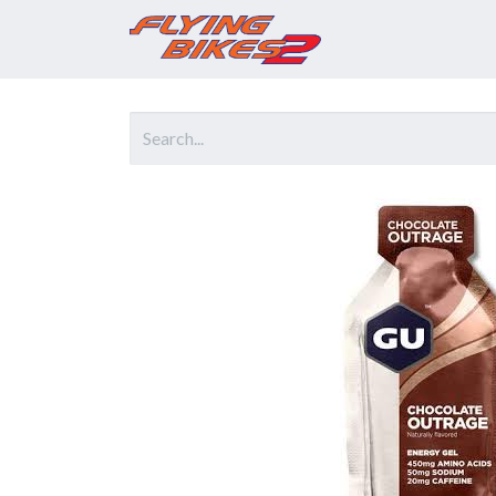
Home
Prod