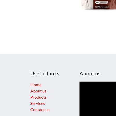
Useful Links
About us
Home
About us
Products
Services
Contact us