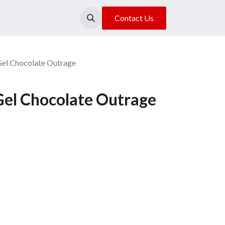
About Us
Our Location
Contact Us
Gel Chocolate Outrage
Gel Chocolate Outrage