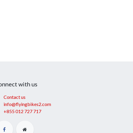
onnect with us
Contact us
info@flyingbikes2.com
+855 012 727 717