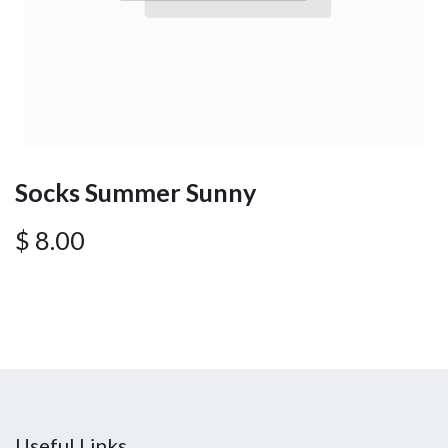
Socks Summer Sunny
$
8.00
Useful Links