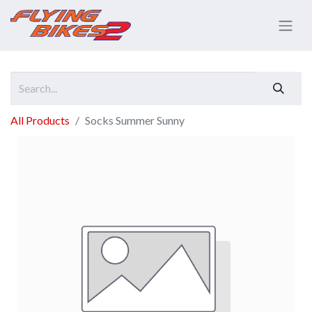
All Products
Socks Summer Sunny