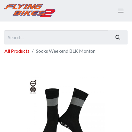
All Products
Socks Weekend BLK Monton