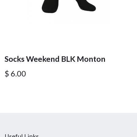
Socks Weekend BLK Monton
$
6.00
Useful Links