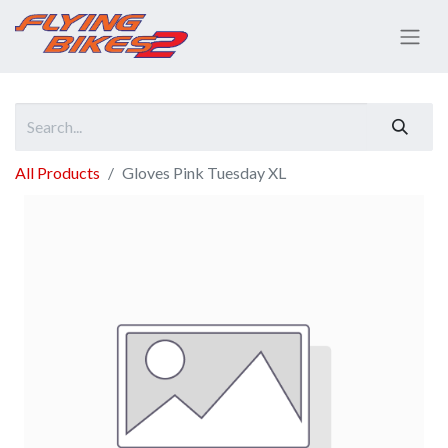
All Products
Gloves Pink Tuesday XL