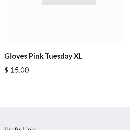
Gloves Pink Tuesday XL
$
15.00
Useful Links