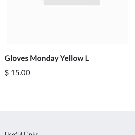
Gloves Monday Yellow L
$
15.00
Useful Links