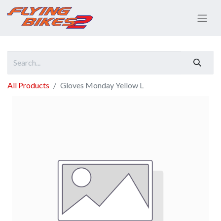
All Products
Gloves Monday Yellow L