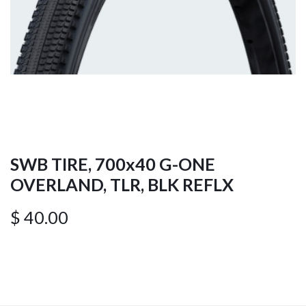
SWB TIRE, 700x40 G-ONE
OVERLAND, TLR, BLK REFLX
$
40.00