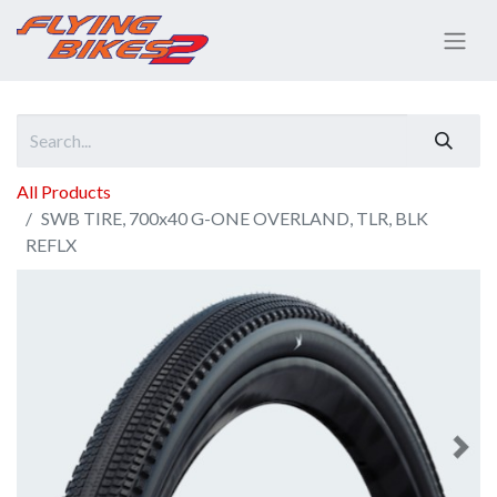
All Products
SWB TIRE, 700x40 G-ONE OVERLAND, TLR, BLK
REFLX