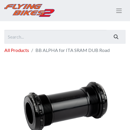
All Products
BB ALPHA for ITA SRAM DUB Road