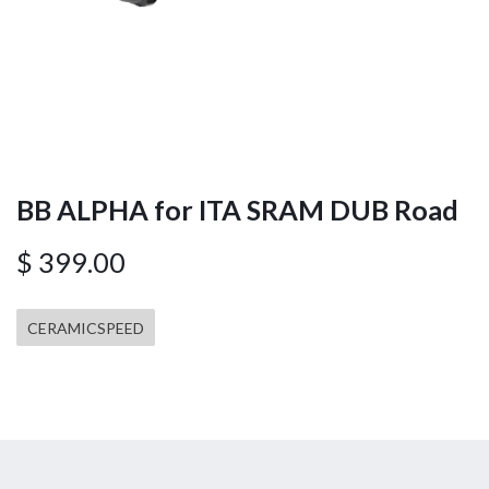
BB ALPHA for ITA SRAM DUB Road
$
399.00
CERAMICSPEED