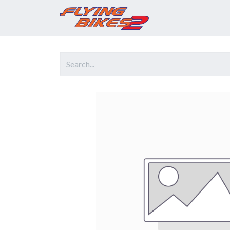
Home
Prod