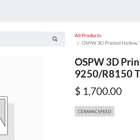
ucts
Services
Announcement
Promotion
Gallery
All Products
OSPW 3D Printed Hollow 
OSPW 3D Print
9250/R8150 T
$
1,700.00
CERAMICSPEED