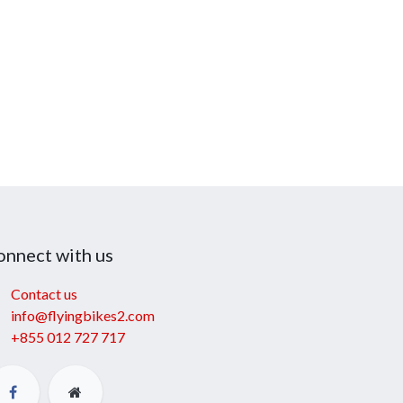
onnect with us
Contact us
info@flyingbikes2.com
+855 012 727 717