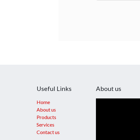
Useful Links
About us
Home
About us
Products
Services
Contact us