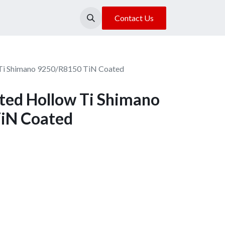
About Us
Our Location
Contact Us
Ti Shimano 9250/R8150 TiN Coated
ed Hollow Ti Shimano
iN Coated