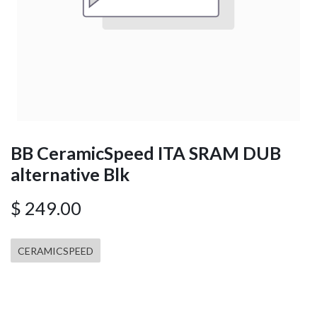
BB CeramicSpeed ITA SRAM DUB
alternative Blk
$
249.00
CERAMICSPEED