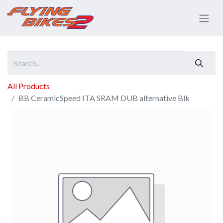
All Products
BB CeramicSpeed ITA SRAM DUB alternative Blk