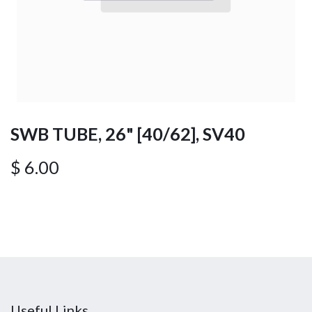
SWB TUBE, 26" [40/62], SV40
$
6.00
Useful Links