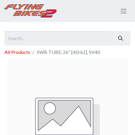
All Products
SWB TUBE, 26" [40/62], SV40