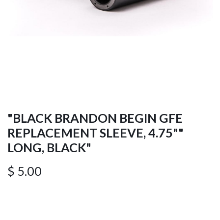
"BLACK BRANDON BEGIN GFE
REPLACEMENT SLEEVE, 4.75""
LONG, BLACK"
$
5.00