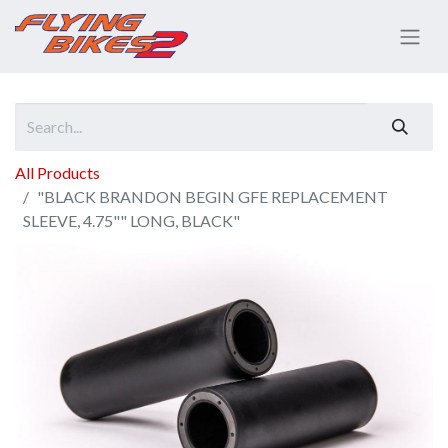
All Products
"BLACK BRANDON BEGIN GFE REPLACEMENT
SLEEVE, 4.75"" LONG, BLACK"