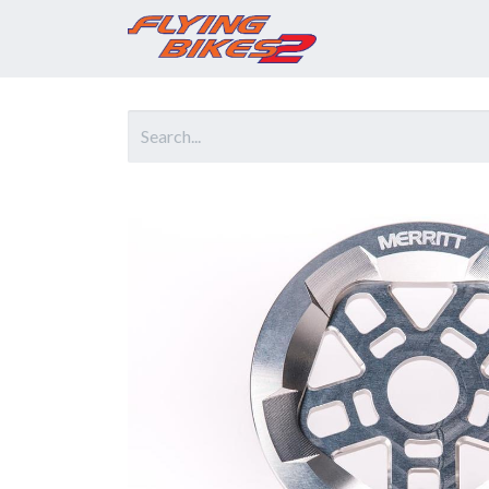
Home
Prod