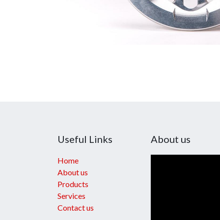
Useful Links
About us
Home
About us
Products
Services
Contact us