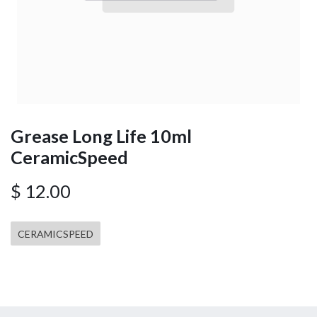
Grease Long Life 10ml
CeramicSpeed
$
12.00
CERAMICSPEED