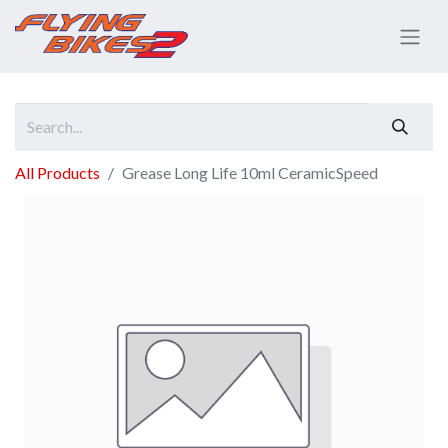
All Products
Grease Long Life 10ml CeramicSpeed