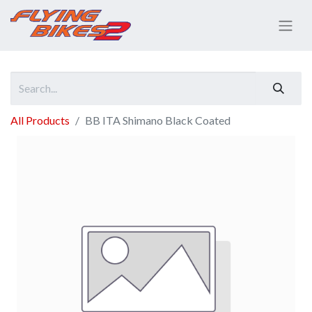
All Products
BB ITA Shimano Black Coated