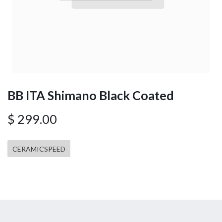
BB ITA Shimano Black Coated
$
299.00
CERAMICSPEED