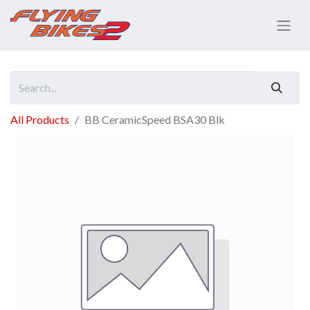
All Products
BB CeramicSpeed BSA30 Blk