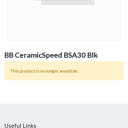
BB CeramicSpeed BSA30 Blk
This product is no longer available.
Useful Links