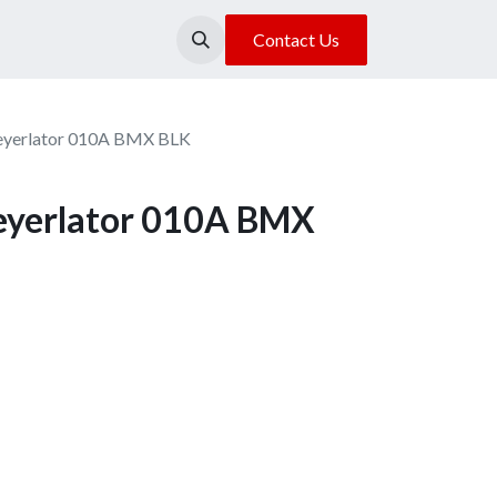
About Us
Our Location
Contact Us
yerlator 010A BMX BLK
yerlator 010A BMX