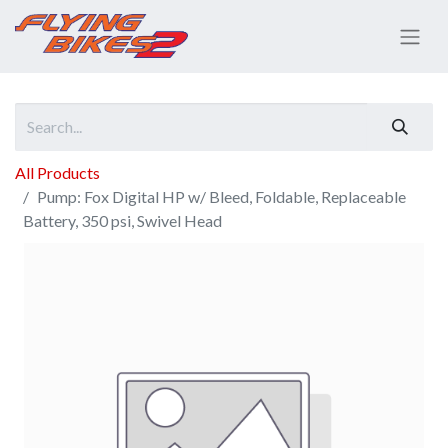
All Products
Pump: Fox Digital HP w/ Bleed, Foldable, Replaceable
Battery, 350 psi, Swivel Head