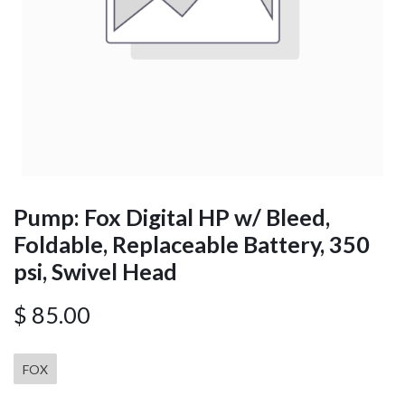
Pump: Fox Digital HP w/ Bleed,
Foldable, Replaceable Battery, 350
psi, Swivel Head
$
85.00
FOX