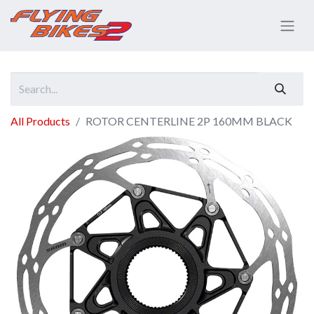
All Products
ROTOR CENTERLINE 2P 160MM BLACK