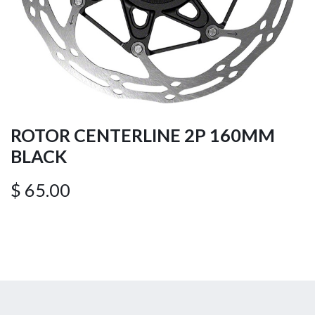
ROTOR CENTERLINE 2P 160MM
BLACK
$
65.00