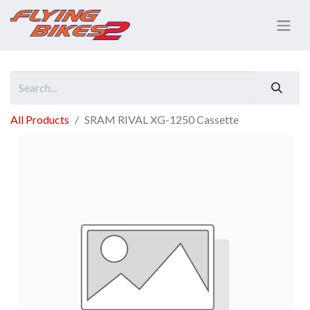
All Products
SRAM RIVAL XG-1250 Cassette