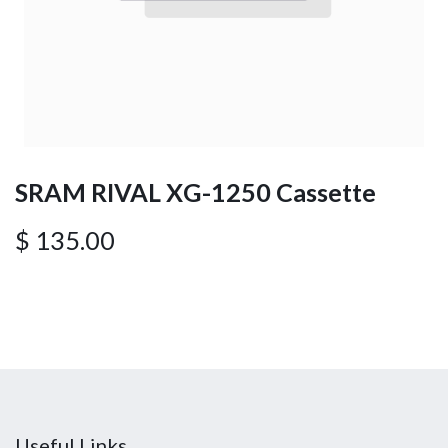
SRAM RIVAL XG-1250 Cassette
$
135.00
Useful Links