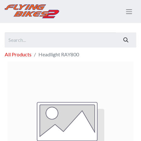
All Products
Headlight RAY800