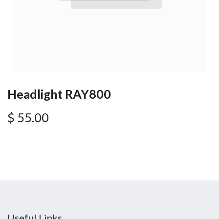
Headlight RAY800
$
55.00
Useful Links