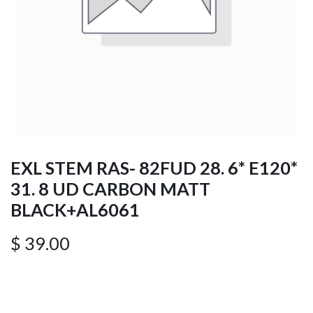
EXL STEM RAS- 82FUD 28. 6* E120*
31. 8 UD CARBON MATT
BLACK+AL6061
$
39.00