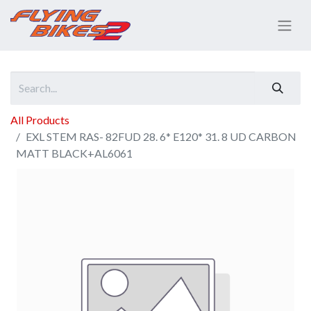
All Products
EXL STEM RAS- 82FUD 28. 6* E120* 31. 8 UD CARBON
MATT BLACK+AL6061