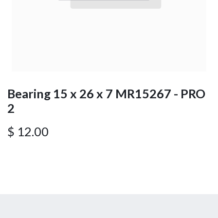
Bearing 15 x 26 x 7 MR15267 - PRO
2
$
12.00