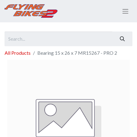
All Products
Bearing 15 x 26 x 7 MR15267 - PRO 2