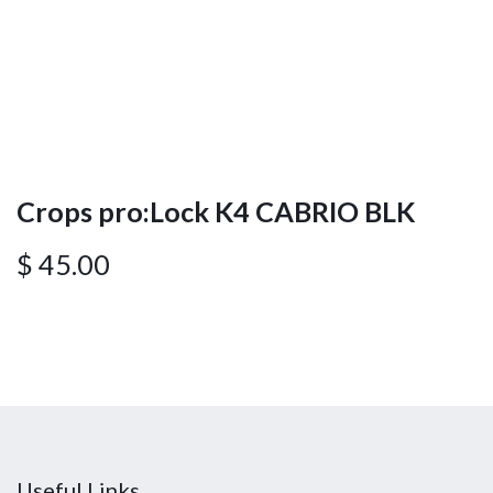
Crops pro:Lock K4 CABRIO BLK
$
45.00
Useful Links