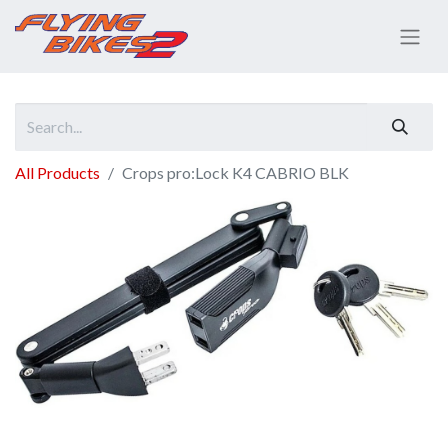
All Products
Crops pro:Lock K4 CABRIO BLK